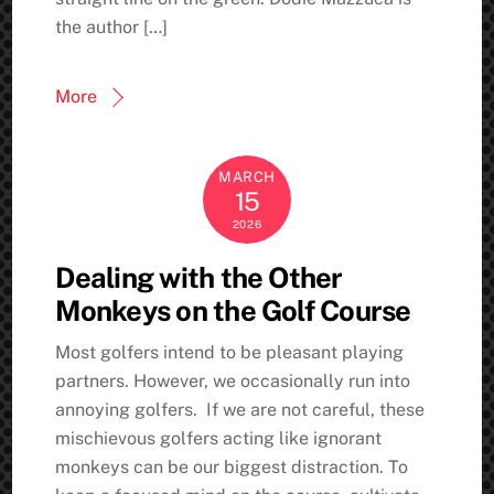
the author […]
More
MARCH
15
2026
Dealing with the Other
Monkeys on the Golf Course
Most golfers intend to be pleasant playing
partners. However, we occasionally run into
annoying golfers. If we are not careful, these
mischievous golfers acting like ignorant
monkeys can be our biggest distraction. To