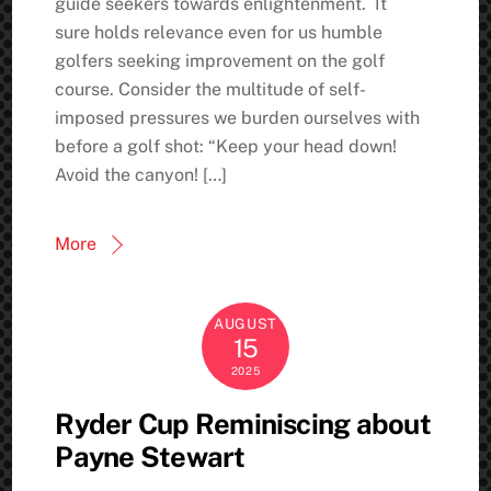
guide seekers towards enlightenment. It
sure holds relevance even for us humble
golfers seeking improvement on the golf
course. Consider the multitude of self-
imposed pressures we burden ourselves with
before a golf shot: “Keep your head down!
Avoid the canyon! […]
More
AUGUST
15
2025
Ryder Cup Reminiscing about
Payne Stewart