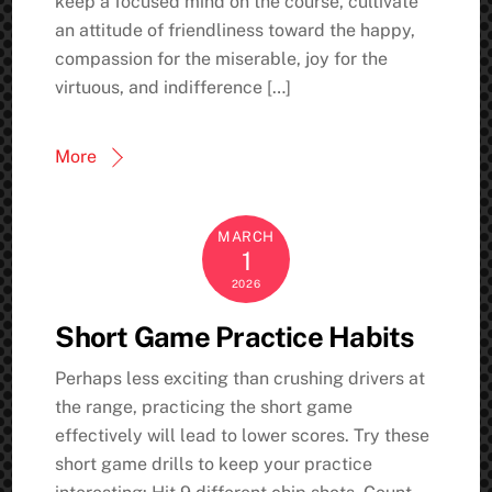
keep a focused mind on the course, cultivate
an attitude of friendliness toward the happy,
compassion for the miserable, joy for the
virtuous, and indifference […]
More
MARCH
1
2026
Short Game Practice Habits
Perhaps less exciting than crushing drivers at
the range, practicing the short game
effectively will lead to lower scores. Try these
short game drills to keep your practice