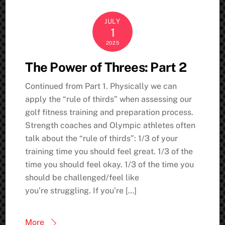
JULY
1
2025
The Power of Threes: Part 2
Continued from Part 1. Physically we can
apply the “rule of thirds” when assessing our
golf fitness training and preparation process.
Strength coaches and Olympic athletes often
talk about the “rule of thirds”: 1/3 of your
training time you should feel great. 1/3 of the
time you should feel okay. 1/3 of the time you
should be challenged/feel like
you’re struggling. If you’re […]
More