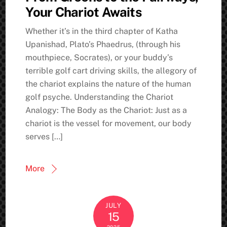
Your Chariot Awaits
Whether it’s in the third chapter of Katha
Upanishad, Plato’s Phaedrus, (through his
mouthpiece, Socrates), or your buddy’s
terrible golf cart driving skills, the allegory of
the chariot explains the nature of the human
golf psyche. Understanding the Chariot
Analogy: The Body as the Chariot: Just as a
chariot is the vessel for movement, our body
serves […]
More
JULY
15