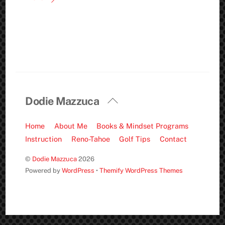
Back
Dodie Mazzuca
To
Top
Home
About Me
Books & Mindset Programs
Instruction
Reno-Tahoe
Golf Tips
Contact
©
Dodie Mazzuca
2026
Powered by
WordPress
•
Themify WordPress Themes