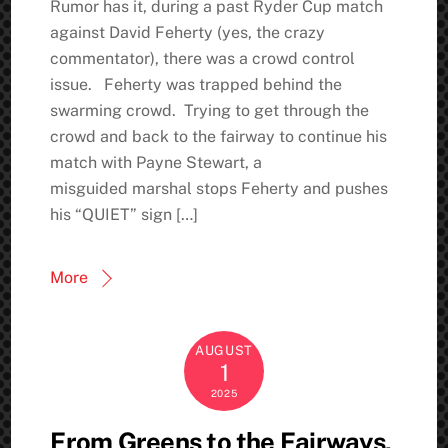
Rumor has it, during a past Ryder Cup match
against David Feherty (yes, the crazy
commentator), there was a crowd control
issue. Feherty was trapped behind the
swarming crowd. Trying to get through the
crowd and back to the fairway to continue his
match with Payne Stewart, a
misguided marshal stops Feherty and pushes
his “QUIET” sign […]
More
AUGUST
1
2025
From Greens to the Fairways,