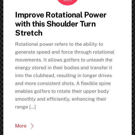
2025
Improve Rotational Power
with this Shoulder Turn
Stretch
Rotational power refers to the ability to
generate speed and force through rotational
movements. It allows golfers to unleash the
energy stored in their bodies and transfer it
into the clubhead, resulting in longer drives
and more consistent shots. A flexible spine
enables golfers to rotate their upper body
smoothly and efficiently, enhancing their
range […]
More