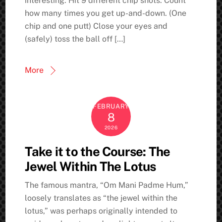
interesting: Hit 9 different chip shots. Count
how many times you get up-and-down. (One
chip and one putt) Close your eyes and
(safely) toss the ball off […]
More
FEBRUARY
8
2026
Take it to the Course: The
Jewel Within The Lotus
The famous mantra, “Om Mani Padme Hum,”
loosely translates as “the jewel within the
lotus,” was perhaps originally intended to