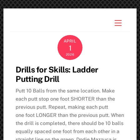
Skip
to
Menu
content
APRIL
1
2026
Drills for Skills: Ladder
Putting Drill
Putt 10 Balls from the same location. Make
each putt stop one foot SHORTER than the
previous putt. Repeat, making each putt
one foot LONGER than the previous putt. When
the drill is completed, there should be 10 balls
equally spaced one foot from each other in a
straight line on the green. Dodie Mazzuca is