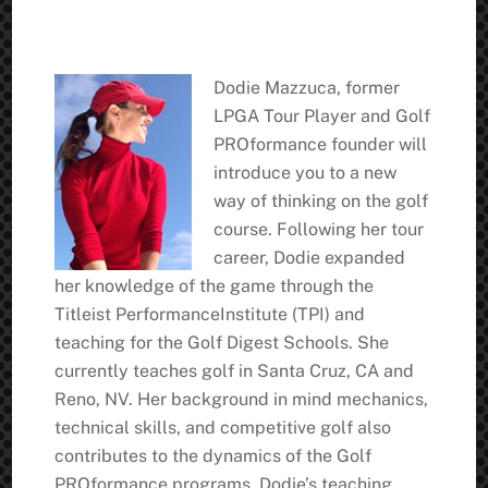
Dodie Mazzuca, former
LPGA Tour Player and Golf
PROformance founder will
introduce you to a new
way of thinking on the golf
course. Following her tour
career, Dodie expanded
her knowledge of the game through the
Titleist PerformanceInstitute (TPI) and
teaching for the Golf Digest Schools. She
currently teaches golf in Santa Cruz, CA and
Reno, NV. Her background in mind mechanics,
technical skills, and competitive golf also
contributes to the dynamics of the Golf
PROformance programs. Dodie’s teaching