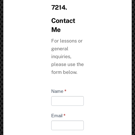
7214.
Contact
Me
For lessons or
general
inquiries,
please use the
form below.
Contact
Name
*
Request
Email
*