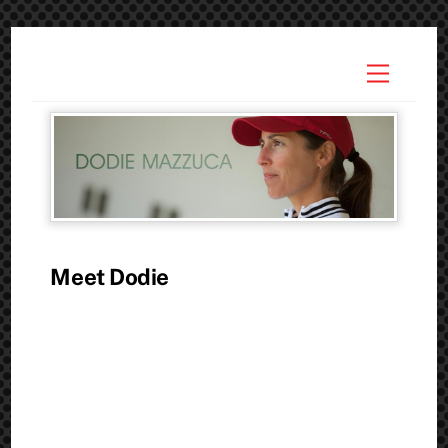
Skip
to
Menu
content
Meet Dodie