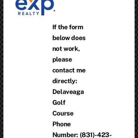
If the form
below does
not work,
please
contact me
directly:
Delaveaga
Golf
Course
Phone
Number: (831)-423-