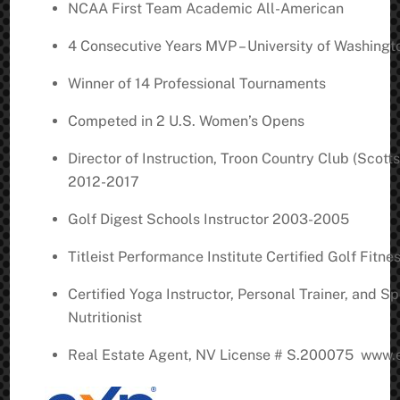
NCAA First Team Academic All-American
4 Consecutive Years MVP – University of Washingt
Winner of 14 Professional Tournaments
Competed in 2 U.S. Women’s Opens
Director of Instruction, Troon Country Club (Scott
2012-2017
Golf Digest Schools Instructor 2003-2005
Titleist Performance Institute Certified Golf Fitne
Certified Yoga Instructor, Personal Trainer, and Sp
Nutritionist
Real Estate Agent, NV License # S.200075 www.