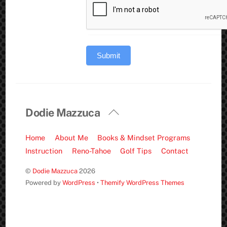
Submit
Back
Dodie Mazzuca
To
Top
Home
About Me
Books & Mindset Programs
Instruction
Reno-Tahoe
Golf Tips
Contact
©
Dodie Mazzuca
2026
Powered by
WordPress
•
Themify WordPress Themes