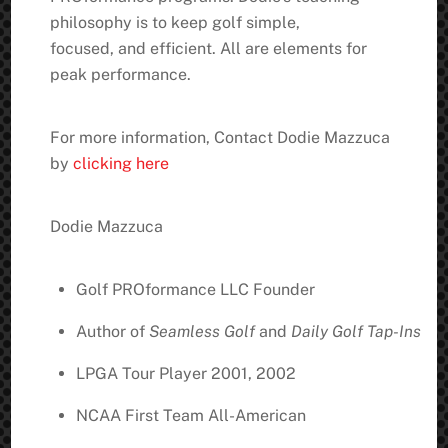
philosophy is to keep golf simple,
focused, and efficient. All are elements for
peak performance.
For more information, Contact Dodie Mazzuca
by
clicking here
Dodie Mazzuca
Golf PROformance LLC Founder
Author of
Seamless Golf
and
Daily Golf Tap-Ins
LPGA Tour Player 2001, 2002
NCAA First Team All-American