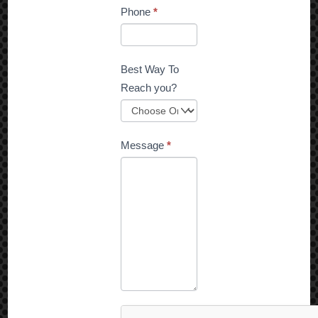
Phone
*
Best Way To
Reach you?
Message
*