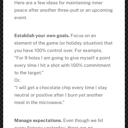
Here are a few ideas for maintaining inner
peace after another three-putt or an upcoming
event.
Establish your own goals.
Focus on an
element of the game (or holiday situation) that
you have 100% control over. For example,
“For 9 holes I am going to give myself a point
every time I hit a shot with 100% commitment
to the target.”
Or,
“I will get a chocolate chip every time I stay
neutral or positive after I burn yet another
meal in the microwave.”
Manage expectations.
Even though we hit
every fairway yesterday, there are no