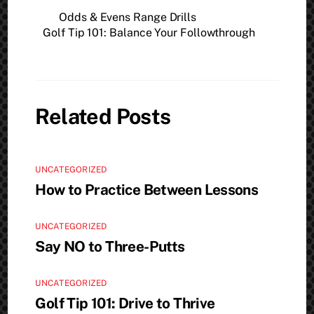
Odds & Evens Range Drills
Golf Tip 101: Balance Your Followthrough
Related Posts
UNCATEGORIZED
How to Practice Between Lessons
UNCATEGORIZED
Say NO to Three-Putts
UNCATEGORIZED
Golf Tip 101: Drive to Thrive