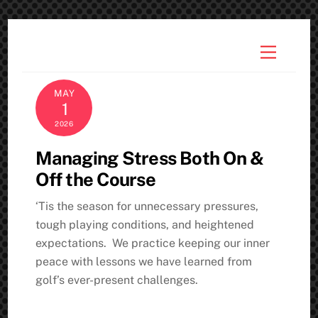
Skip
to
Menu
content
MAY
1
2026
Managing Stress Both On &
Off the Course
‘Tis the season for unnecessary pressures,
tough playing conditions, and heightened
expectations. We practice keeping our inner
peace with lessons we have learned from
golf’s ever-present challenges.