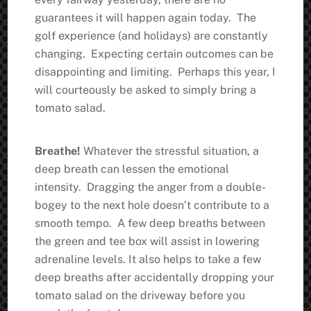
guarantees it will happen again today. The
golf experience (and holidays) are constantly
changing. Expecting certain outcomes can be
disappointing and limiting. Perhaps this year, I
will courteously be asked to simply bring a
tomato salad.
Breathe!
Whatever the stressful situation, a
deep breath can lessen the emotional
intensity. Dragging the anger from a double-
bogey to the next hole doesn’t contribute to a
smooth tempo. A few deep breaths between
the green and tee box will assist in lowering
adrenaline levels. It also helps to take a few
deep breaths after accidentally dropping your
tomato salad on the driveway before you