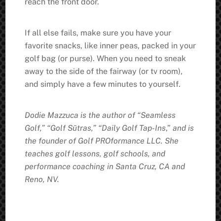
reach the front door.
If all else fails, make sure you have your
favorite snacks, like inner peas, packed in your
golf bag (or purse). When you need to sneak
away to the side of the fairway (or tv room),
and simply have a few minutes to yourself.
Dodie Mazzuca is the author of “Seamless
Golf,” “Golf Sūtras,” “Daily Golf Tap-Ins
,”
and is
the founder of Golf PROformance LLC. She
teaches golf lessons, golf schools, and
performance coaching in Santa Cruz, CA and
Reno, NV.