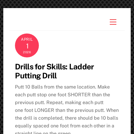
Skip
to
Menu
content
APRIL
1
2026
Drills for Skills: Ladder
Putting Drill
Putt 10 Balls from the same location. Make
each putt stop one foot SHORTER than the
previous putt. Repeat, making each putt
one foot LONGER than the previous putt. When
the drill is completed, there should be 10 balls
equally spaced one foot from each other in a
straight line on the green.