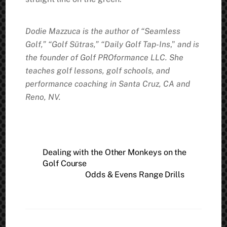
Dodie Mazzuca is the author of “Seamless
Golf,” “Golf Sūtras,” “Daily Golf Tap-Ins
,”
and is
the founder of Golf PROformance LLC. She
teaches golf lessons, golf schools, and
performance coaching in Santa Cruz, CA and
Reno, NV.
Dealing with the Other Monkeys on the
Golf Course
Odds & Evens Range Drills