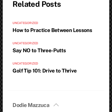
Related Posts
UNCATEGORIZED
How to Practice Between Lessons
UNCATEGORIZED
Say NO to Three-Putts
UNCATEGORIZED
Golf Tip 101: Drive to Thrive
Back
Dodie Mazzuca
To